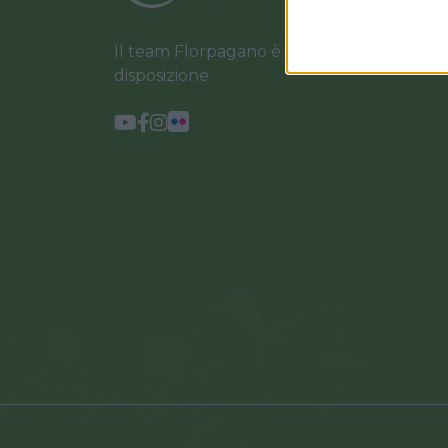
Il team Florpagano è sempre a tua
disposizione