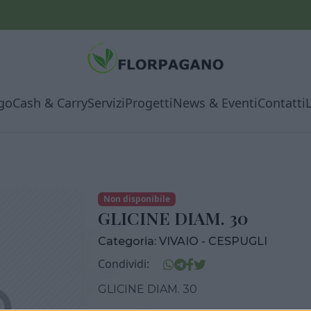
go
Cash & Carry
Servizi
Progetti
News & Eventi
Contatti
Non disponibile
GLICINE DIAM. 30
Categoria:
VIVAIO - CESPUGLI
Condividi:
GLICINE DIAM. 30