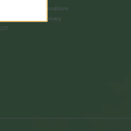
Termini e Condizioni
Cookies e Privacy
0037