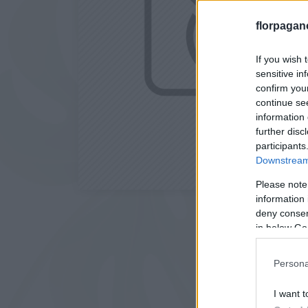
florpagan
If you wish 
sensitive in
confirm you
continue se
information 
further disc
participants
Downstream 
Please note
information 
deny consent
in below Go
Persona
I want t