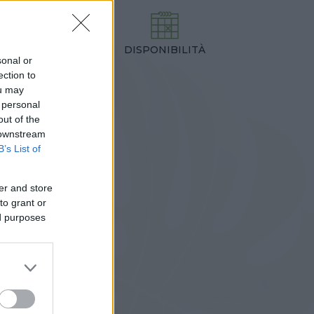
DISPONIBILITÀ
TEZZA
sonal or
0,00 cm
ection to
ou may
 personal
out of the
 downstream
B’s List of
er and store
to grant or
ed purposes