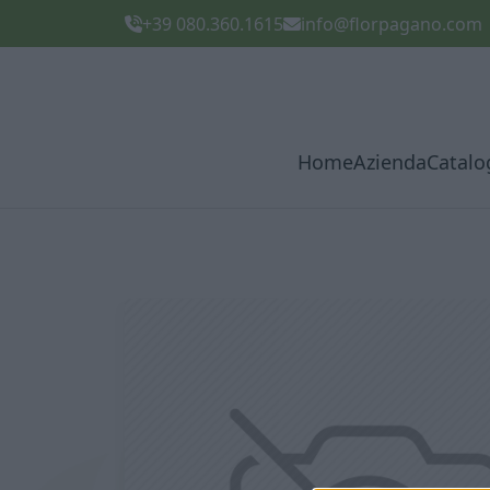
+39 080.360.1615
info@florpagano.com
Home
Azienda
Catalo