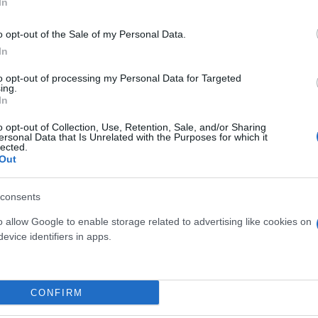
In
o opt-out of the Sale of my Personal Data.
In
to opt-out of processing my Personal Data for Targeted
ing.
In
o opt-out of Collection, Use, Retention, Sale, and/or Sharing
ersonal Data that Is Unrelated with the Purposes for which it
lected.
Out
E DI BAMBU' DIAM. 20
AUCUBA CROTONIFOL
DIAM. 24
consents
o allow Google to enable storage related to advertising like cookies on
evice identifiers in apps.
Link
Vieni a trovarci
CONFIRM