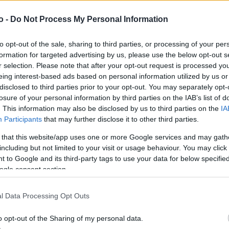
o -
Do Not Process My Personal Information
VASO
AL
to opt-out of the sale, sharing to third parties, or processing of your per
30,00 cm
15
formation for targeted advertising by us, please use the below opt-out s
r selection. Please note that after your opt-out request is processed y
eing interest-based ads based on personal information utilized by us or
disclosed to third parties prior to your opt-out. You may separately opt-
losure of your personal information by third parties on the IAB’s list of
. This information may also be disclosed by us to third parties on the
IA
Participants
that may further disclose it to other third parties.
 that this website/app uses one or more Google services and may gath
including but not limited to your visit or usage behaviour. You may click 
 to Google and its third-party tags to use your data for below specifi
ogle consent section.
Prodotti correlati
l Data Processing Opt Outs
o opt-out of the Sharing of my personal data.