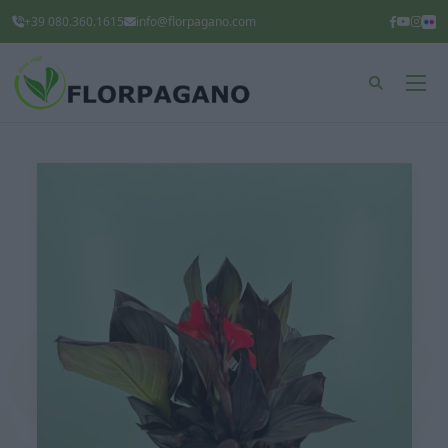
+39 080.360.1615
info@florpagano.com