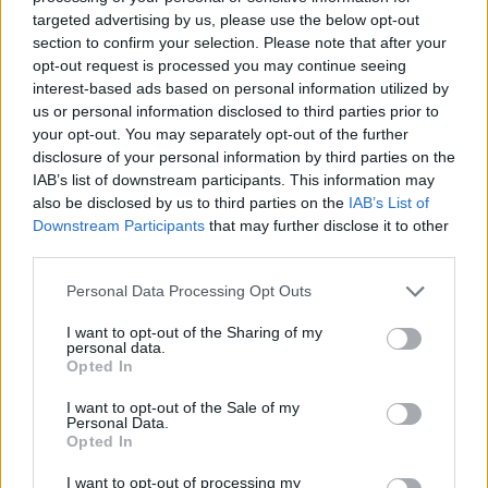
DISPONIBILITÀ
VASO
ALTEZZA
targeted advertising by us, please use the below opt-out
27,00 cm
70,00 cm
section to confirm your selection. Please note that after your
opt-out request is processed you may continue seeing
interest-based ads based on personal information utilized by
Prodotti correlati
us or personal information disclosed to third parties prior to
your opt-out. You may separately opt-out of the further
disclosure of your personal information by third parties on the
IAB’s list of downstream participants. This information may
also be disclosed by us to third parties on the
IAB’s List of
Downstream Participants
that may further disclose it to other
third parties.
‹
›
Please note that this website/app uses one or more Google
Personal Data Processing Opt Outs
services and may gather and store information including but
not limited to your visit or usage behaviour. You may click to
I want to opt-out of the Sharing of my
personal data.
grant or deny consent to Google and its third-party tags to
Opted In
use your data for below specified purposes in below Google
consent section.
I want to opt-out of the Sale of my
Personal Data.
PEONIA DIAM. 20
Opted In
I want to opt-out of processing my