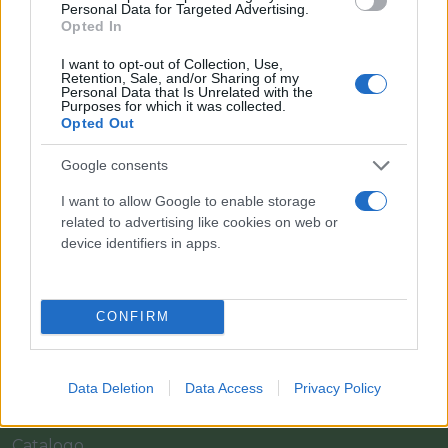
Personal Data for Targeted Advertising.
Opted In
I want to opt-out of Collection, Use,
Retention, Sale, and/or Sharing of my
Personal Data that Is Unrelated with the
Purposes for which it was collected.
Opted Out
Google consents
I want to allow Google to enable storage
related to advertising like cookies on web or
Il team Florpagano è sempre a tua disposizione
device identifiers in apps.
Link
CONFIRM
Home
Data Deletion
Data Access
Privacy Policy
Azienda
Catalogo