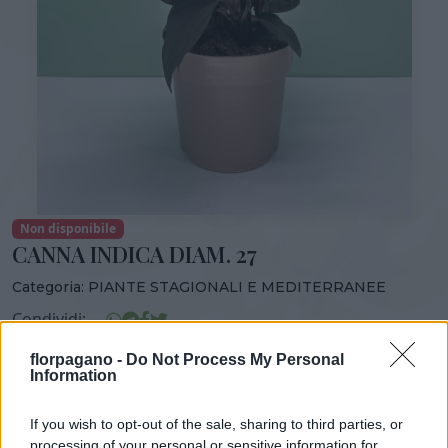
Non disponibile
CANNA INDICA DIAM. 27
Categoria:
PIANTE STAGIONALI E MEDITERRANEE
Condividi:
CANNA INDICA DIAM. 27
florpagano -
Do Not Process My Personal
Information
If you wish to opt-out of the sale, sharing to third parties, or
processing of your personal or sensitive information for