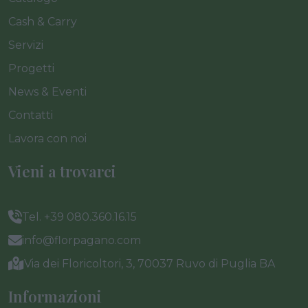
Cash & Carry
Servizi
Progetti
News & Eventi
Contatti
Lavora con noi
Vieni a trovarci
Tel. +39 080.360.16.15
info@florpagano.com
Via dei Floricoltori, 3, 70037 Ruvo di Puglia BA
Informazioni