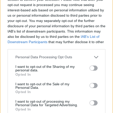
opt-out request is processed you may continue seeing
Prodotti correlati
interest-based ads based on personal information utilized by
us or personal information disclosed to third parties prior to
your opt-out. You may separately opt-out of the further
disclosure of your personal information by third parties on the
IAB’s list of downstream participants. This information may
also be disclosed by us to third parties on the
IAB’s List of
Downstream Participants
that may further disclose it to other
‹
›
third parties.
Please note that this website/app uses one or more Google
Personal Data Processing Opt Outs
services and may gather and store information including but
not limited to your visit or usage behaviour. You may click to
I want to opt-out of the Sharing of my
personal data.
grant or deny consent to Google and its third-party tags to
Opted In
use your data for below specified purposes in below Google
consent section.
I want to opt-out of the Sale of my
CRISANTEMO DIAM. 30
Personal Data.
Opted In
I want to opt-out of processing my
Personal Data for Targeted Advertising.
Opted In