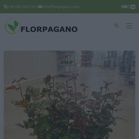
+39 080.360.1615
info@florpagano.com