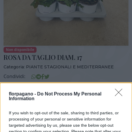
Non disponibile
ROSA DA TAGLIO DIAM. 17
Categoria:
PIANTE STAGIONALI E MEDITERRANEE
Condividi:
ROSA DA TAGLIO DIAM. 17
florpagano -
Do Not Process My Personal
Information
If you wish to opt-out of the sale, sharing to third parties, or
DISPONIBILITÀ
VASO
ALTEZZA
processing of your personal or sensitive information for
17,00 cm
70,00 cm
targeted advertising by us, please use the below opt-out
section to confirm your selection. Please note that after your