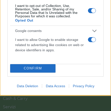
I want to opt-out of Collection, Use,
Retention, Sale, and/or Sharing of my
Personal Data that Is Unrelated with the
Purposes for which it was collected.
Opted Out
Google consents
Il team Florpagano è sempre a tua disposizione
I want to allow Google to enable storage
related to advertising like cookies on web or
device identifiers in apps.
Link
CONFIRM
Home
Azienda
Data Deletion
Data Access
Privacy Policy
Catalogo
Cash & Carry
Servizi