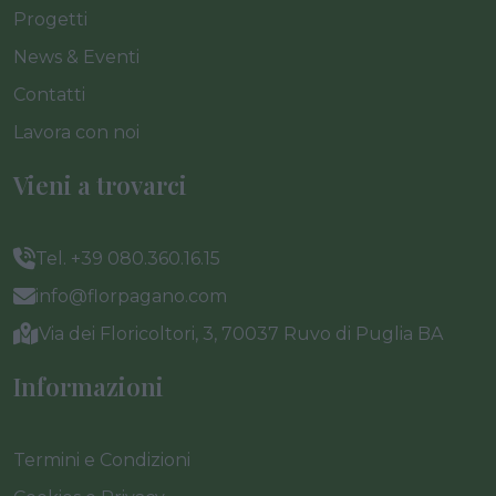
Progetti
News & Eventi
Contatti
Lavora con noi
Vieni a trovarci
Tel. +39 080.360.16.15
info@florpagano.com
Via dei Floricoltori, 3, 70037 Ruvo di Puglia BA
Informazioni
Termini e Condizioni