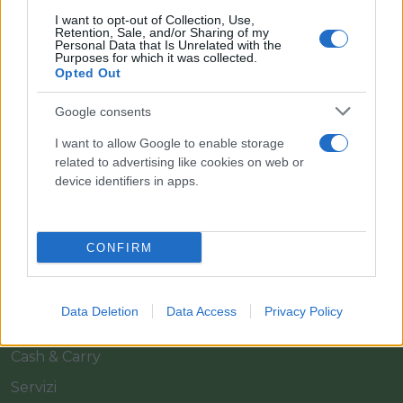
I want to opt-out of Collection, Use,
Retention, Sale, and/or Sharing of my
Personal Data that Is Unrelated with the
Purposes for which it was collected.
Opted Out
Google consents
Il team Florpagano è sempre a tua disposizione
I want to allow Google to enable storage
related to advertising like cookies on web or
device identifiers in apps.
Link
CONFIRM
Home
Azienda
Data Deletion
Data Access
Privacy Policy
Catalogo
Cash & Carry
Servizi