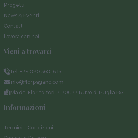
Progetti
News & Eventi
Contatti
Lavora con noi
Vieni a trovarci
Tel. +39 080.360.16.15
info@florpagano.com
Via dei Floricoltori, 3, 70037 Ruvo di Puglia BA
Informazioni
Termini e Condizioni