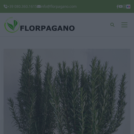
+39 080.360.1615
info@florpagano.com