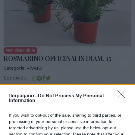
Non disponibile
ROSMARINO OFFICINALIS DIAM. 15
Categoria:
VIVAIO
Condividi:
ROSMARINO OFFICINALIS DIAM. 15
florpagano -
Do Not Process My Personal
Information
If you wish to opt-out of the sale, sharing to third parties, or
DISPONIBILITÀ
VASO
ALTEZZA
processing of your personal or sensitive information for
15,00 cm
40,00 cm
targeted advertising by us, please use the below opt-out
section to confirm your selection. Please note that after your