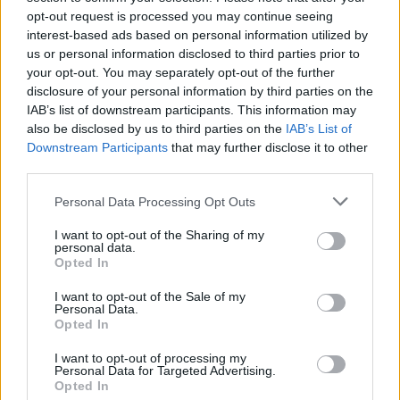
opt-out request is processed you may continue seeing
Prodotti correlati
interest-based ads based on personal information utilized by
us or personal information disclosed to third parties prior to
your opt-out. You may separately opt-out of the further
disclosure of your personal information by third parties on the
IAB’s list of downstream participants. This information may
also be disclosed by us to third parties on the
IAB’s List of
Downstream Participants
that may further disclose it to other
‹
›
third parties.
Please note that this website/app uses one or more Google
Personal Data Processing Opt Outs
services and may gather and store information including but
not limited to your visit or usage behaviour. You may click to
I want to opt-out of the Sharing of my
personal data.
grant or deny consent to Google and its third-party tags to
Opted In
use your data for below specified purposes in below Google
consent section.
I want to opt-out of the Sale of my
NERIUM OLEANDER DIAM. 24
Personal Data.
Opted In
I want to opt-out of processing my
Personal Data for Targeted Advertising.
Opted In