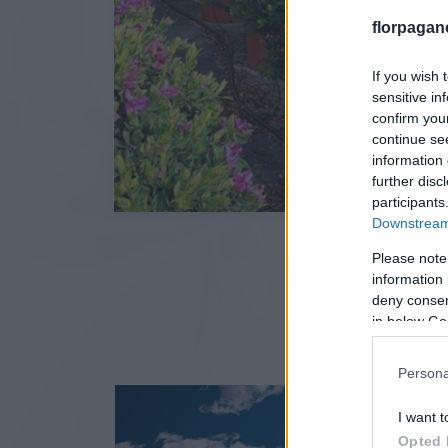
florpagan
If you wish 
sensitive in
confirm you
continue se
information 
further disc
participants
Downstream 
Please note
information 
deny consent
in below Go
Persona
I want t
Opted 