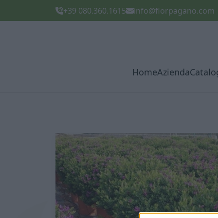
+39 080.360.1615
info@florpagano.com
Home
Azienda
Catalo