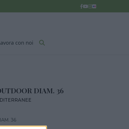
Lavora con noi
OUTDOOR DIAM. 36
EDITERRANEE
AM. 36