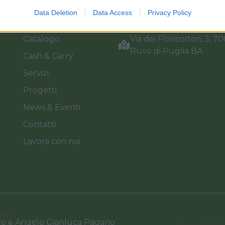
Home
Tel. +39 080.360.16.15
Data Deletion
Data Access
Privacy Policy
Azienda
info@florpagano.com
Catalogo
Via dei Floricoltori, 3, 7
Ruvo di Puglia BA
Cash & Carry
Servizi
Progetti
News & Eventi
Contatti
Lavora con noi
ro e Angelo Gianluca Pagano