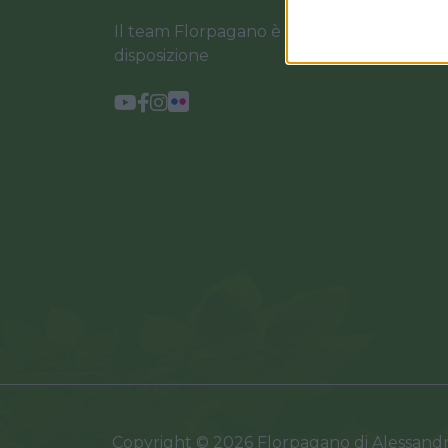
Il team Florpagano è sempre a tua
disposizione
Copyright © 2026 Florpagano di Alessand