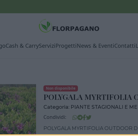
go
Cash & Carry
Servizi
Progetti
News & Eventi
Contatti
Non disponibile
POLYGALA MYRTIFOLIA 
Categoria:
PIANTE STAGIONALI E M
Condividi:
POLYGALA MYRTIFOLIA OUTDOOR DI