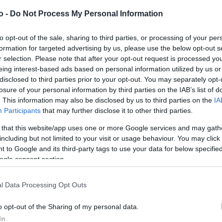
o -
Do Not Process My Personal Information
VASO
AL
to opt-out of the sale, sharing to third parties, or processing of your per
formation for targeted advertising by us, please use the below opt-out s
36,00 cm
10
r selection. Please note that after your opt-out request is processed y
eing interest-based ads based on personal information utilized by us or
disclosed to third parties prior to your opt-out. You may separately opt-
losure of your personal information by third parties on the IAB’s list of
. This information may also be disclosed by us to third parties on the
IA
Participants
that may further disclose it to other third parties.
 that this website/app uses one or more Google services and may gath
including but not limited to your visit or usage behaviour. You may click 
Prodotti correlati
 to Google and its third-party tags to use your data for below specifi
ogle consent section.
l Data Processing Opt Outs
o opt-out of the Sharing of my personal data.
In