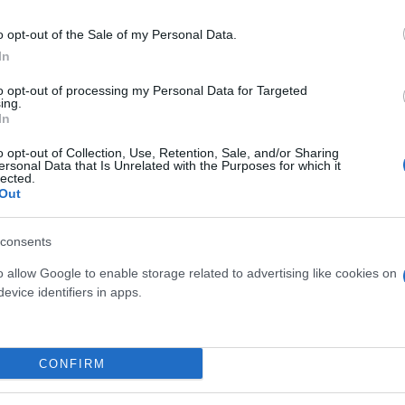
o opt-out of the Sale of my Personal Data.
In
to opt-out of processing my Personal Data for Targeted
ing.
In
MINO POLYANTHUM
MIX GRAMINACEAE
o opt-out of Collection, Use, Retention, Sale, and/or Sharing
ersonal Data that Is Unrelated with the Purposes for which it
RAMIDE DIAM. 15
ORNAMENTALI (CAREX,
lected.
MISCANTHUS, FESTUCA
Out
DIAM. 14
consents
o allow Google to enable storage related to advertising like cookies on
evice identifiers in apps.
Link
Vieni a trovarci
CONFIRM