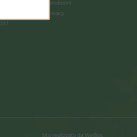
Termini e Condizioni
Cookies e Privacy
0037
Sito realizzato da
WeBios