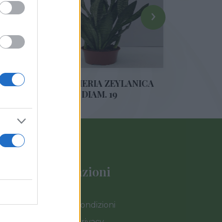
›
ANSEVIERIA ZEYLANICA
DRACAENA LEMON 
DIAM. 19
DIAM. 35
Informazioni
Termini e Condizioni
Cookies e Privacy