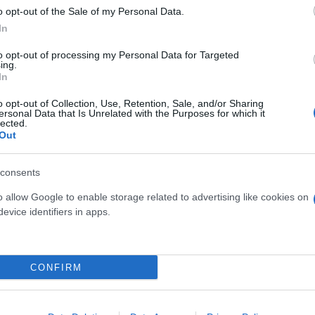
o opt-out of the Sale of my Personal Data.
In
to opt-out of processing my Personal Data for Targeted
ing.
In
o opt-out of Collection, Use, Retention, Sale, and/or Sharing
CORDYLINE GLAUCA DIAM.
X DIAM. 17
ersonal Data that Is Unrelated with the Purposes for which it
S
lected.
17
Out
consents
o allow Google to enable storage related to advertising like cookies on
evice identifiers in apps.
Link
Vieni a trovarci
CONFIRM
Home
Tel. +39 080.360.16.15
Azienda
info@florpagano.com