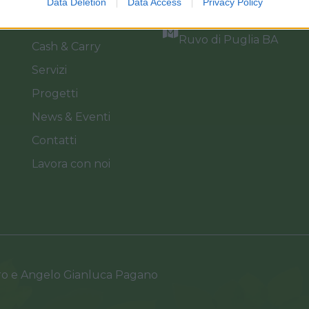
Data Deletion
Data Access
Privacy Policy
Catalogo
Via dei Floricoltori, 3, 7
Ruvo di Puglia BA
Cash & Carry
Servizi
Progetti
News & Eventi
Contatti
Lavora con noi
ro e Angelo Gianluca Pagano