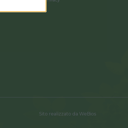
0037
Sito realizzato da
WeBios