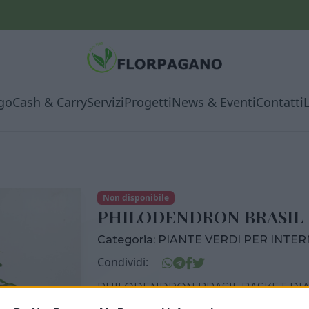
go
Cash & Carry
Servizi
Progetti
News & Eventi
Contatti
Non disponibile
PHILODENDRON BRASIL 
Categoria:
PIANTE VERDI PER INTE
Condividi:
PHILODENDRON BRASIL BASKET DIA