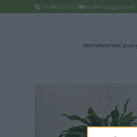
+39 080.360.1615
info@florpagano.com
Home
Azienda
Catalo