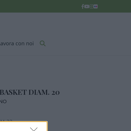
Lavora con noi
BASKET DIAM. 20
RNO
M. 22