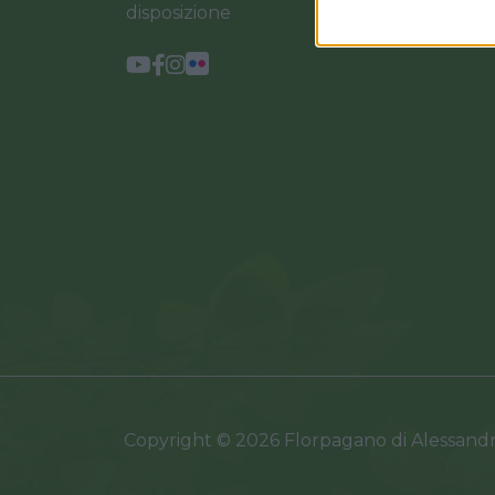
disposizione
Copyright © 2026 Florpagano di Alessand