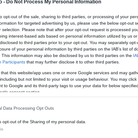
o -
Do Not Process My Personal Information
to opt-out of the sale, sharing to third parties, or processing of your per
VASO
AL
formation for targeted advertising by us, please use the below opt-out s
r selection. Please note that after your opt-out request is processed y
22,00 cm
40
eing interest-based ads based on personal information utilized by us or
disclosed to third parties prior to your opt-out. You may separately opt-
losure of your personal information by third parties on the IAB’s list of
. This information may also be disclosed by us to third parties on the
IA
Participants
that may further disclose it to other third parties.
 that this website/app uses one or more Google services and may gath
including but not limited to your visit or usage behaviour. You may click 
 to Google and its third-party tags to use your data for below specifi
ogle consent section.
Prodotti correlati
l Data Processing Opt Outs
o opt-out of the Sharing of my personal data.
In