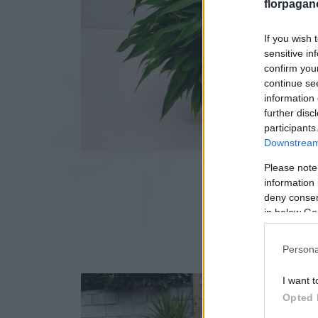
florpagan
If you wish 
sensitive in
confirm you
continue se
information 
further disc
participants
Downstream 
Please note
information 
deny consent
in below Go
Persona
I want t
Opted 