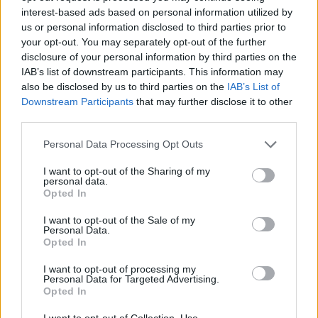
Prodotti correlati
interest-based ads based on personal information utilized by
us or personal information disclosed to third parties prior to
your opt-out. You may separately opt-out of the further
disclosure of your personal information by third parties on the
IAB’s list of downstream participants. This information may
also be disclosed by us to third parties on the
IAB’s List of
‹
›
Downstream Participants
that may further disclose it to other
third parties.
Please note that this website/app uses one or more Google
Personal Data Processing Opt Outs
services and may gather and store information including but
not limited to your visit or usage behaviour. You may click to
I want to opt-out of the Sharing of my
personal data.
grant or deny consent to Google and its third-party tags to
Opted In
use your data for below specified purposes in below Google
IAM. 15
PHALAENOPSIS BLU
consent section.
I want to opt-out of the Sale of my
Personal Data.
Opted In
I want to opt-out of processing my
Personal Data for Targeted Advertising.
Opted In
I want to opt-out of Collection, Use,