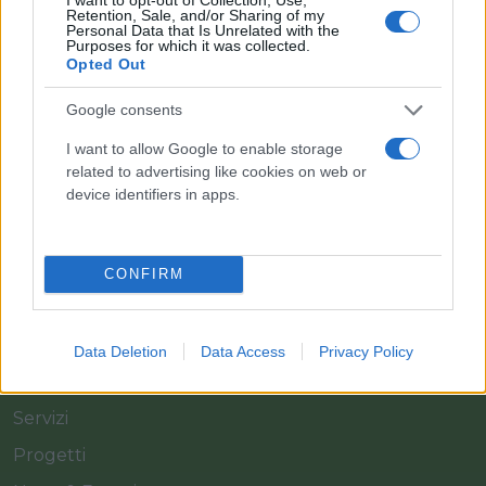
Retention, Sale, and/or Sharing of my
Personal Data that Is Unrelated with the
Purposes for which it was collected.
Opted Out
Il team Florpagano è sempre a tua disposizione
Google consents
I want to allow Google to enable storage
related to advertising like cookies on web or
Link
device identifiers in apps.
Home
CONFIRM
Azienda
Catalogo
Data Deletion
Data Access
Privacy Policy
Cash & Carry
Servizi
Progetti