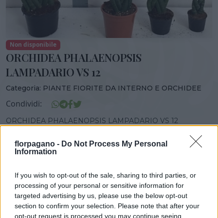
Non disponibile
ORCHIDEA PHALAENOPSIS
LAMPADARIO VS 12
Categoria:
PIANTE FIORITE DA INTERNO E ORCHIDEE
Condividi:
ORCHIDEA PHALAENOPSIS LAMPADARIO VS 12
florpagano -
Do Not Process My Personal
Information
DISPONIBILITÀ
VASO
ALTEZZA
If you wish to opt-out of the sale, sharing to third parties, or
12,00 cm
45,00 cm
processing of your personal or sensitive information for
targeted advertising by us, please use the below opt-out
section to confirm your selection. Please note that after your
opt-out request is processed you may continue seeing