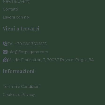
News & Eventi
Contatti
Lavora con noi
Vieni a trovarci
Tel. +39 080.360.16.15
info@florpagano.com
Via dei Floricoltori, 3, 70037 Ruvo di Puglia BA
Informazioni
Termini e Condizioni
Cookies e Privacy