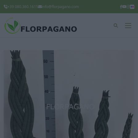
+39 080.360.1615
info@florpagano.com