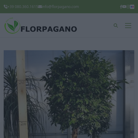
+39 080.360.1615
info@florpagano.com