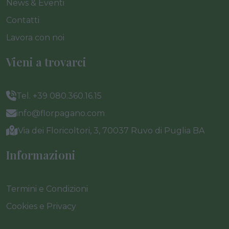
News & Eventi
Contatti
Lavora con noi
Vieni a trovarci
Tel. +39 080.360.16.15
info@florpagano.com
Via dei Floricoltori, 3, 70037 Ruvo di Puglia BA
Informazioni
Termini e Condizioni
Cookies e Privacy