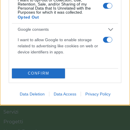
Retention, Sale, and/or Sharing of my
Personal Data that Is Unrelated with the
Purposes for which it was collected.
Opted Out
Il team Florpagano è sempre a tua disposizione
Google consents
I want to allow Google to enable storage
related to advertising like cookies on web or
Link
device identifiers in apps.
Home
CONFIRM
Azienda
Catalogo
Data Deletion
Data Access
Privacy Policy
Cash & Carry
Servizi
Progetti