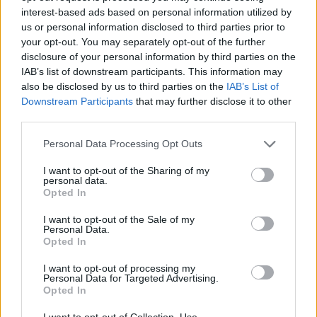
Prodotti correlati
interest-based ads based on personal information utilized by
us or personal information disclosed to third parties prior to
your opt-out. You may separately opt-out of the further
disclosure of your personal information by third parties on the
IAB’s list of downstream participants. This information may
also be disclosed by us to third parties on the
IAB’s List of
‹
›
Downstream Participants
that may further disclose it to other
third parties.
Please note that this website/app uses one or more Google
Personal Data Processing Opt Outs
services and may gather and store information including but
not limited to your visit or usage behaviour. You may click to
I want to opt-out of the Sharing of my
personal data.
grant or deny consent to Google and its third-party tags to
Opted In
use your data for below specified purposes in below Google
FICUS NITIDA ALBERELLO DIAM. 80
consent section.
I want to opt-out of the Sale of my
Personal Data.
Opted In
I want to opt-out of processing my
Personal Data for Targeted Advertising.
Opted In
I want to opt-out of Collection, Use,