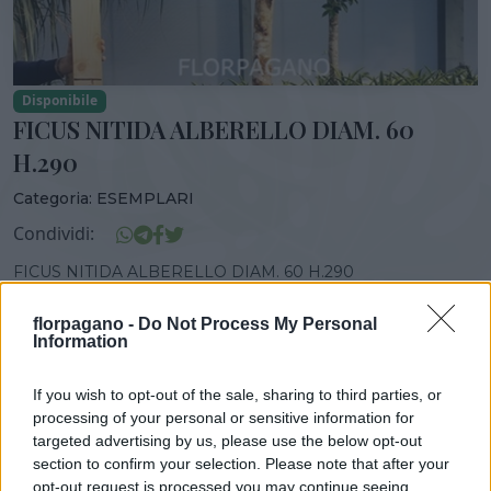
Disponibile
FICUS NITIDA ALBERELLO DIAM. 60
H.290
Categoria:
ESEMPLARI
Condividi:
FICUS NITIDA ALBERELLO DIAM. 60 H.290
florpagano -
Do Not Process My Personal
Information
DISPONIBILITÀ
VASO
ALTEZZA
If you wish to opt-out of the sale, sharing to third parties, or
60,00 cm
280,00 cm
processing of your personal or sensitive information for
targeted advertising by us, please use the below opt-out
section to confirm your selection. Please note that after your
opt-out request is processed you may continue seeing