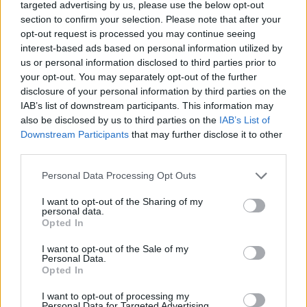
targeted advertising by us, please use the below opt-out
DISPONIBILITÀ
VASO
ALTEZZA
section to confirm your selection. Please note that after your
50,00 cm
210,00 cm
opt-out request is processed you may continue seeing
interest-based ads based on personal information utilized by
us or personal information disclosed to third parties prior to
Prodotti correlati
your opt-out. You may separately opt-out of the further
disclosure of your personal information by third parties on the
IAB’s list of downstream participants. This information may
also be disclosed by us to third parties on the
IAB’s List of
Downstream Participants
that may further disclose it to other
third parties.
‹
›
Please note that this website/app uses one or more Google
Personal Data Processing Opt Outs
services and may gather and store information including but
not limited to your visit or usage behaviour. You may click to
I want to opt-out of the Sharing of my
personal data.
grant or deny consent to Google and its third-party tags to
Opted In
use your data for below specified purposes in below Google
consent section.
I want to opt-out of the Sale of my
Personal Data.
Opted In
FICUS CLUSIA COLUMNAR DIAM. 50
I want to opt-out of processing my
Personal Data for Targeted Advertising.