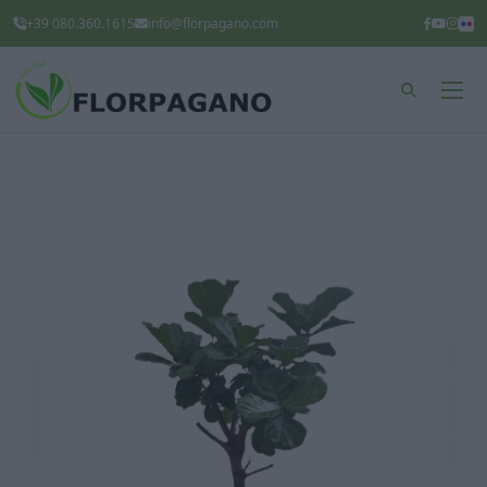
+39 080.360.1615
info@florpagano.com