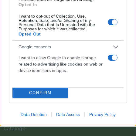
Opted In
I want to opt-out of Collection, Use,
Retention, Sale, and/or Sharing of my
Personal Data that Is Unrelated with the
Purposes for which it was collected.
Opted Out
Google consents
I want to allow Google to enable storage
Il team Florpagano è sempre a tua disposizione
related to advertising like cookies on web or
device identifiers in apps.
Link
CONFIRM
Home
Data Deletion
Data Access
Privacy Policy
Azienda
Catalogo