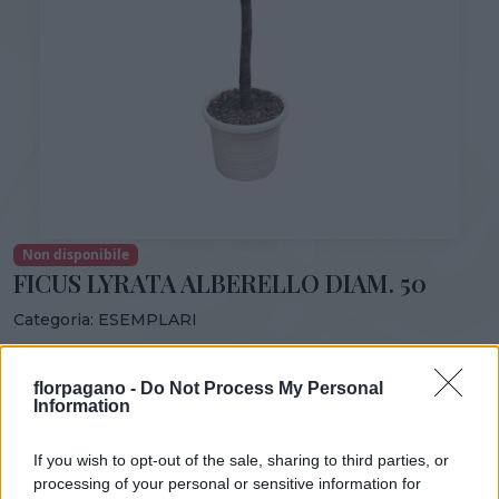
Non disponibile
FICUS LYRATA ALBERELLO DIAM. 50
Categoria:
ESEMPLARI
Condividi:
florpagano -
Do Not Process My Personal
FICUS LYRATA ALBERELLO VS 50
Information
If you wish to opt-out of the sale, sharing to third parties, or
processing of your personal or sensitive information for