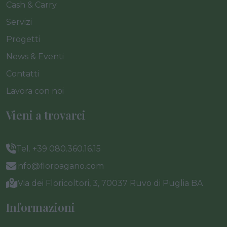
Cash & Carry
Servizi
Progetti
News & Eventi
Contatti
Lavora con noi
Vieni a trovarci
Tel. +39 080.360.16.15
info@florpagano.com
Via dei Floricoltori, 3, 70037 Ruvo di Puglia BA
Informazioni