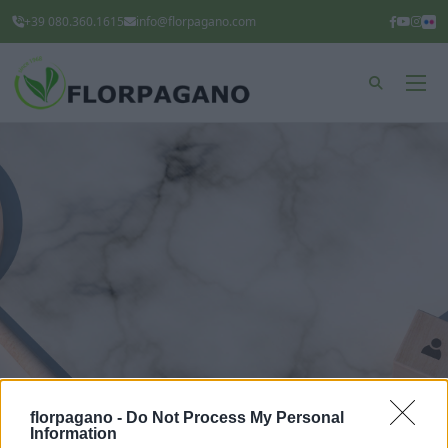
+39 080.360.1615
info@florpagano.com
florpagano -
Do Not Process My Personal
Information