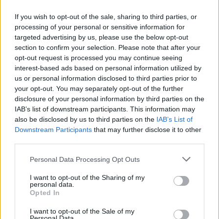
Ricerca
If you wish to opt-out of the sale, sharing to third parties, or
processing of your personal or sensitive information for
La ricerca "negozi di fiori" ha prodotto
targeted advertising by us, please use the below opt-out
section to confirm your selection. Please note that after your
0 risultati
opt-out request is processed you may continue seeing
interest-based ads based on personal information utilized by
us or personal information disclosed to third parties prior to
your opt-out. You may separately opt-out of the further
disclosure of your personal information by third parties on the
IAB’s list of downstream participants. This information may
also be disclosed by us to third parties on the
IAB’s List of
Downstream Participants
that may further disclose it to other
third parties.
Please note that this website/app uses one or more Google
Personal Data Processing Opt Outs
Il team Florpagano è sempre a tua disposizione
services and may gather and store information including but
not limited to your visit or usage behaviour. You may click to
I want to opt-out of the Sharing of my
personal data.
grant or deny consent to Google and its third-party tags to
Opted In
use your data for below specified purposes in below Google
Link
consent section.
I want to opt-out of the Sale of my
Personal Data.