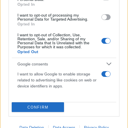
Opted In
Home
I want to opt-out of processing my
Personal Data for Targeted Advertising.
Azienda
Opted In
Catalogo
I want to opt-out of Collection, Use,
Retention, Sale, and/or Sharing of my
Cash & Carry
Personal Data that Is Unrelated with the
Purposes for which it was collected.
Servizi
Opted Out
Progetti
Google consents
News & Eventi
I want to allow Google to enable storage
related to advertising like cookies on web or
Contatti
device identifiers in apps.
Lavora con noi
Vieni a trovarci
CONFIRM
Tel. +39 080.360.16.15
Data Deletion
Data Access
Privacy Policy